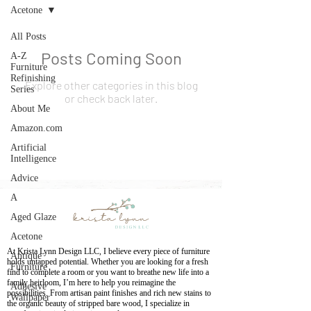
Acetone
All Posts
Posts Coming Soon
A-Z
Furniture
Refinishing
Explore other categories in this blog
Series
or check back later.
About Me
Amazon.com
Artificial
Intelligence
Advice
A
Aged Glaze
Acetone
At Krista Lynn Design LLC, I believe every piece of furniture
Antique
holds untapped potential. Whether you are looking for a fresh
Furniture
find to complete a room or you want to breathe new life into a
family heirloom, I’m here to help you reimagine the
Adhesive
possibilities. From artisan paint finishes and rich new stains to
Wallpaper
the organic beauty of stripped bare wood, I specialize in