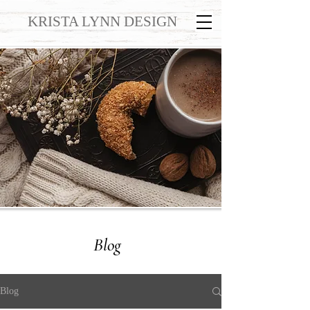
KRISTA LYNN DESIGN
Blog
Blog