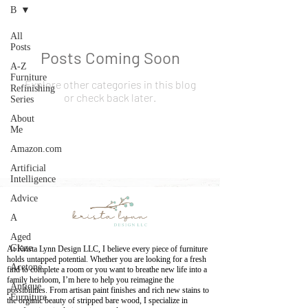
B
All
Posts
Posts Coming Soon
A-Z
Furniture
Explore other categories in this blog
Refinishing
or check back later.
Series
About
Me
Amazon.com
Artificial
Intelligence
Advice
A
Aged
Glaze
At Krista Lynn Design LLC, I believe every piece of furniture
holds untapped potential. Whether you are looking for a fresh
Acetone
find to complete a room or you want to breathe new life into a
family heirloom, I’m here to help you reimagine the
Antique
possibilities. From artisan paint finishes and rich new stains to
Furniture
the organic beauty of stripped bare wood, I specialize in