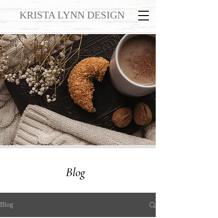
KRISTA LYNN DESIGN
Blog
Blog