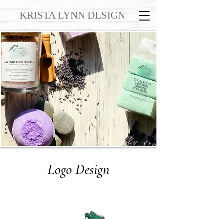
KRISTA LYNN DESIGN
Logo Design