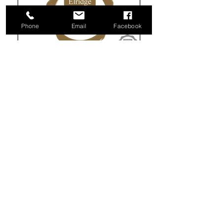
Phone
Email
Facebook