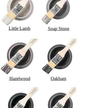
Little Lamb
Soap Stone
Hazelwood
Oakham