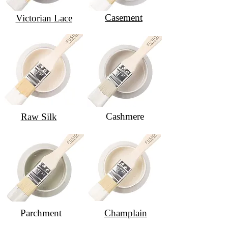
Casement
Victorian Lace
Cashmere
Raw Silk
Parchment
Champlain