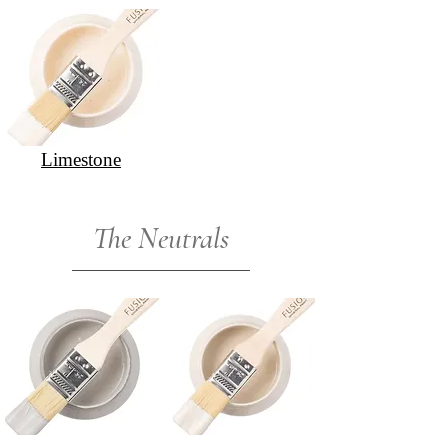
Limestone
The Neutrals