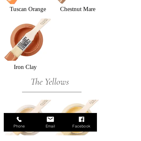
Tuscan Orange
Chestnut Mare
Iron Clay
The Yellows
Phone
Email
Facebook