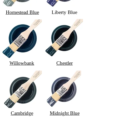
Homestead Blue
Liberty Blue
Willowbank
Chestler
Cambridge
Midnight Blue