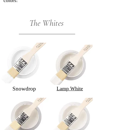
colors:
The Whites
Snowdrop
Lamp White