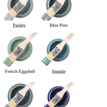
Paisley
Blue Pine
French Eggshell
Seaside