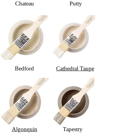
Chateau
Putty
Bedford
Cathedral Taupe
Algonquin
Tapestry