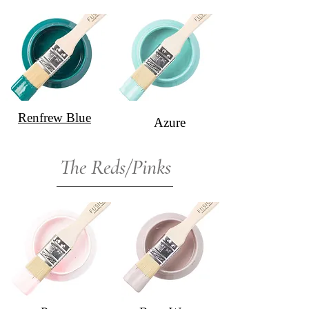
Renfrew Blue
Azure
The Reds/Pinks