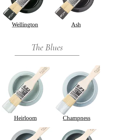
Wellington
Ash
The Blues
Heirloom
Champness