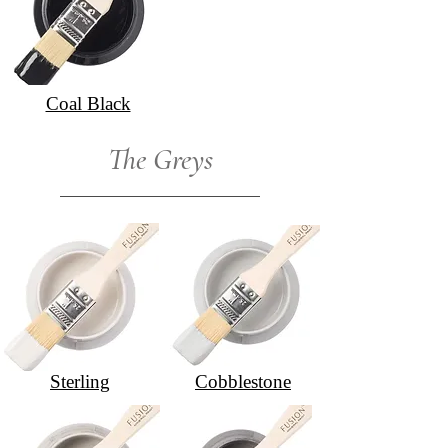
Coal Black
The Greys
Sterling
Cobblestone