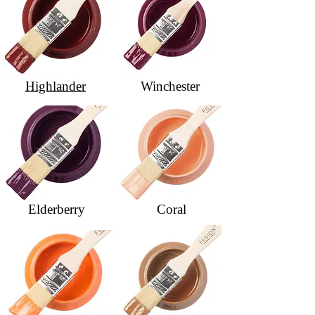
Highlander
Winchester
Elderberry
Coral