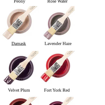
Peony
Rose Water
Damask
Lavender Haze
Velvet Plum
Fort York Red