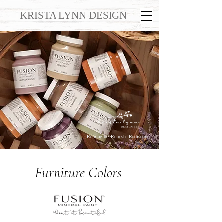
KRISTA LYNN DESIGN
Reimagine. Refresh. Rediscover.
Furniture Colors