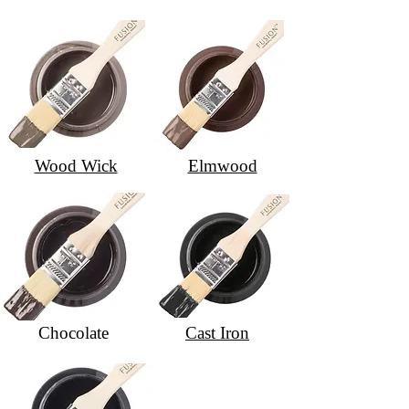
Wood Wick
Elmwood
Chocolate
Cast Iron