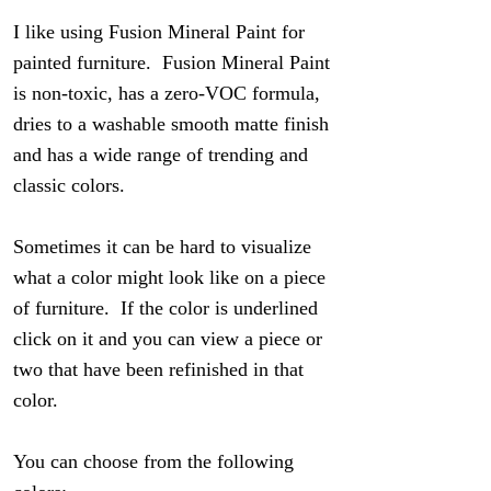
I like using Fusion Mineral Paint for
painted furniture. Fusion Mineral Paint
is non-toxic, has a zero-VOC formula,
dries to a washable smooth matte finish
and has a wide range of trending and
classic colors.
Sometimes it can be hard to visualize
what a color might look like on a piece
of furniture. If the color is underlined
click on it and you can view a piece or
two that have been refinished in that
color.
You can choose from the following