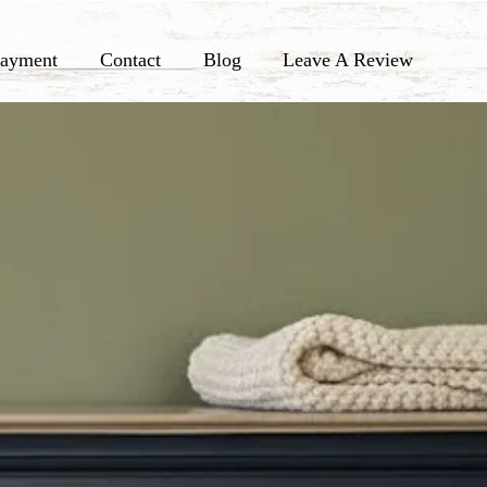
ayment
Contact
Blog
Leave A Review