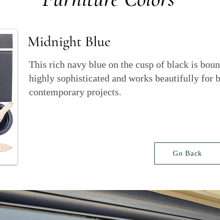
Midnight Blue
This rich navy blue on the cusp of black is boun
highly sophisticated and works beautifully for b
contemporary projects.
Go Back