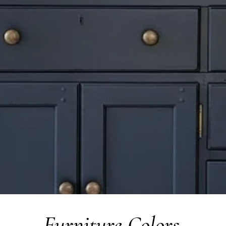
Furniture Colors