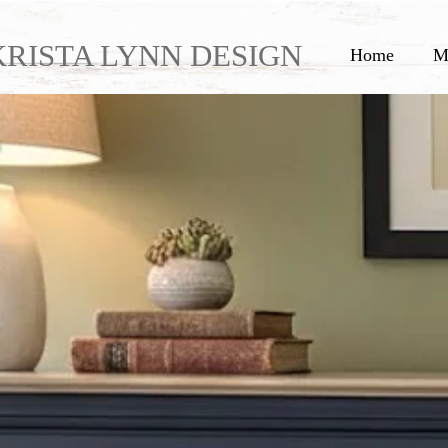
KRISTA LYNN DESIGN
Home
M