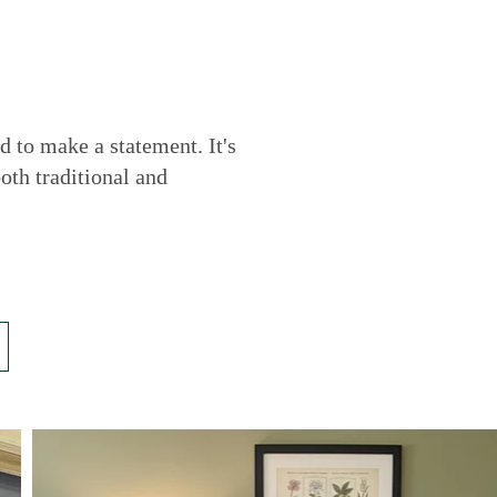
d to make a statement. It's
oth traditional and