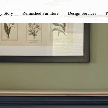
y Story
Refinished Furniture
Design Services
P