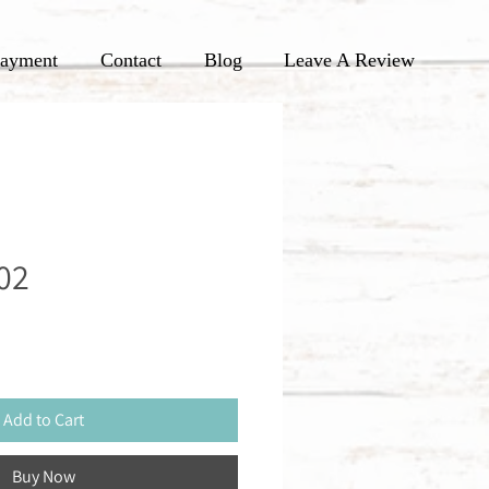
ayment
Contact
Blog
Leave A Review
02
Add to Cart
Buy Now