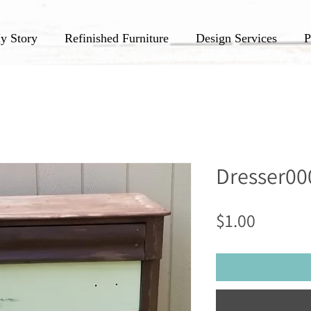
y Story
Refinished Furniture
Design Services
P
Dresser00
Price
$1.00