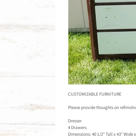
CUSTOMIZABLE FURNITURE
Please provide thoughts on refinish
Dresser
4 Drawers
Dimensions: 40 1/2" Tall x 43" Wide 