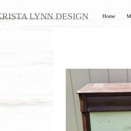
KRISTA LYNN DESIGN
Home
M