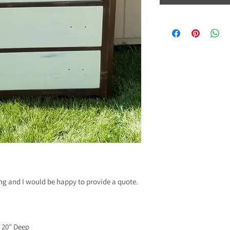
ing and I would be happy to provide a quote.
x 20" Deep